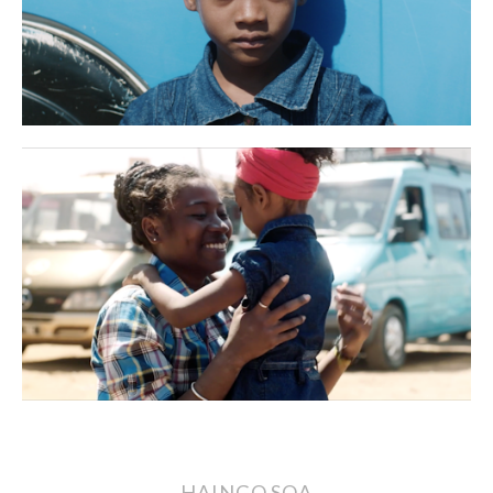
HAINGO SOA