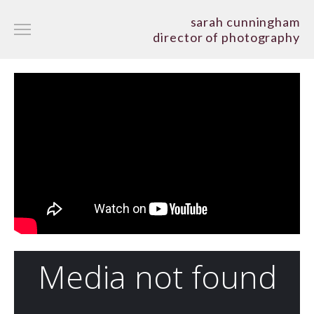
sarah cunningham
director of photography
narrative
documentary
commercial/art film/music
showreels
about
cv
contact